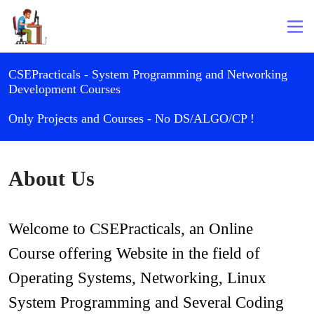
CSEPracticals - System Programming and Networking
Development Courses
Only Projects and Courses - No DS/ALGO/CP !
About Us
Welcome to CSEPracticals, an Online 
Course offering Website in the field of 
Operating Systems, Networking, Linux 
System Programming and Several Coding 