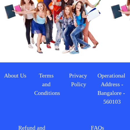
About Us
Terms 
Privacy 
Operational 
and 
Policy
Address -
Conditions
Bangalore - 
560103
Refund and 
FAQs