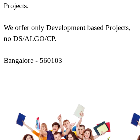
Projects. 
We offer only Development based Projects, 
no DS/ALGO/CP.
Bangalore - 560103