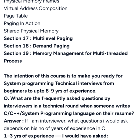
Physical Memory Frames
Virtual Address Composition
Page Table
Paging In Action
Shared Physical Memory
Section 17 : Multilevel Paging
Section 18 : Demand Paging
Section 19 : Memory Management for Multi-threaded
Process
The intention of this course is to make you ready for
System programming Technical interviews from
beginners to upto 8-9 yrs of experience.
Q. What are the frequently asked questions by
interviewers in a technical round when someone writes
C/C++/System Programming language on their resume?
Answer :
If i am interviewer, what questions i would ask
depends on his no of years of experience in C.
1–3 yrs of experience — I would have asked: