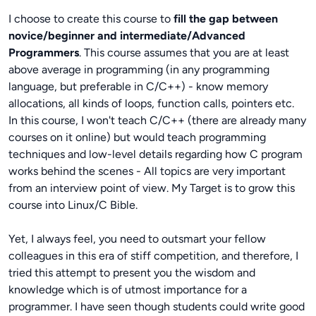
I choose to create this course to
fill the gap between
novice/beginner and intermediate/Advanced
Programmers
. This course assumes that you are at least
above average in programming (in any programming
language, but preferable in C/C++) - know memory
allocations, all kinds of loops, function calls, pointers etc.
In this course, I won't teach C/C++ (there are already many
courses on it online) but would teach programming
techniques and low-level details regarding how C program
works behind the scenes - All topics are very important
from an interview point of view. My Target is to grow this
course into Linux/C Bible.
Yet, I always feel, you need to outsmart your fellow
colleagues in this era of stiff competition, and therefore, I
tried this attempt to present you the wisdom and
knowledge which is of utmost importance for a
programmer. I have seen though students could write good