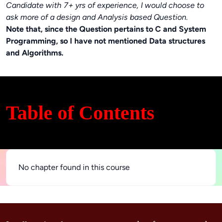
Candidate with 7+ yrs of experience, I would choose to
ask more of a design and Analysis based Question.
Note that, since the Question pertains to C and System
Programming, so I have not mentioned Data structures
and Algorithms.
Table of Contents
No chapter found in this course