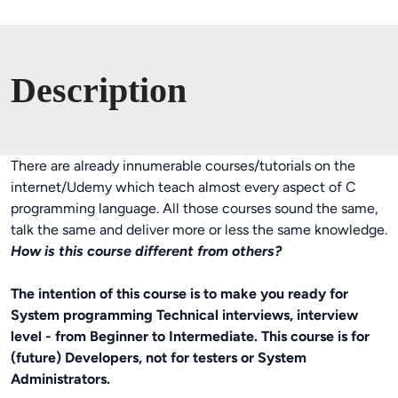
Description
There are already innumerable courses/tutorials on the
internet/Udemy which teach almost every aspect of C
programming language. All those courses sound the same,
talk the same and deliver more or less the same knowledge.
How is this course different from others?
The intention of this course is to make you ready for
System programming Technical interviews, interview
level - from Beginner to Intermediate. This course is for
(future) Developers, not for testers or System
Administrators.