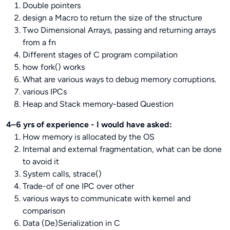
Double pointers
design a Macro to return the size of the structure
Two Dimensional Arrays, passing and returning arrays
from a fn
Different stages of C program compilation
how fork() works
What are various ways to debug memory corruptions.
various IPCs
Heap and Stack memory-based Question
4–6 yrs of experience - I would have asked:
How memory is allocated by the OS
Internal and external fragmentation, what can be done
to avoid it
System calls, strace()
Trade-of of one IPC over other
various ways to communicate with kernel and
comparison
Data (De)Serialization in C