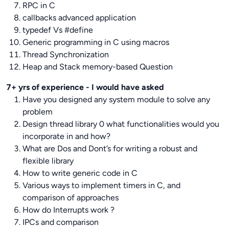
RPC in C
callbacks advanced application
typedef Vs #define
Generic programming in C using macros
Thread Synchronization
Heap and Stack memory-based Question
7+ yrs of experience - I would have asked
Have you designed any system module to solve any
problem
Design thread library 0 what functionalities would you
incorporate in and how?
What are Dos and Dont’s for writing a robust and
flexible library
How to write generic code in C
Various ways to implement timers in C, and
comparison of approaches
How do Interrupts work ?
IPCs and comparison