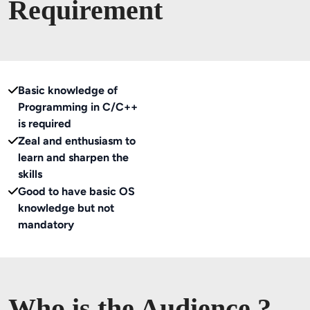
Requirement
Basic knowledge of
Programming in C/C++
is required
Zeal and enthusiasm to
learn and sharpen the
skills
Good to have basic OS
knowledge but not
mandatory
Who is the Audience ?