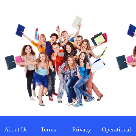
About Us
Terms 
Privacy 
Operational 