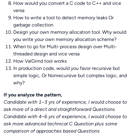
How would you convert a C code to C++ and vice
versa
How to write a tool to detect memory leaks Or
garbage collection
Design your own memory allocation tool. Why would
you write your own memory allocation scheme?
When to go for Multi-process design over Multi-
threaded design and vice versa
How ValGrind tool works
In production code, would you favor recursive but
simple logic, Or Nonrecursive but complex logic, and
why?
If you analyze the pattern,
Candidate with 1–3 yrs of experience, I would choose to
ask more of a direct and straightforward Questions.
Candidate with 4–6 yrs of experience, I would choose to
ask more advanced technical C Question plus some
comparison of approaches based Questions