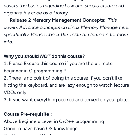
covers the basics regarding how one should create and
organize his code as a Library.
Release 2 Memory Management Concepts:
This
covers Advance concepts on Linux Memory Management
specifically. Please check the Table of Contents for more
info.
Why you should
NOT
do this course?
1. Please Excuse this course if you are the ultimate
beginner in C programming !!
2. There is no point of doing this course if you don't like
hitting the keyboard, and are lazy enough to watch lecture
VDOs only
3. If you want everything cooked and served on your plate.
Course Pre-requisite :
Above Beginners Level in C/C++ programming
Good to have basic OS knowledge