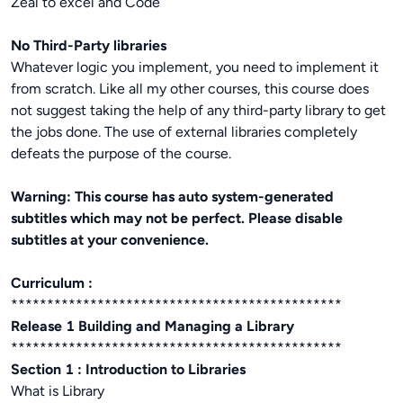
Zeal to excel and Code
No Third-Party libraries
Whatever logic you implement, you need to implement it
from scratch. Like all my other courses, this course does
not suggest taking the help of any third-party library to get
the jobs done. The use of external libraries completely
defeats the purpose of the course.
Warning: This course has auto system-generated
subtitles which may not be perfect. Please disable
subtitles at your convenience.
Curriculum :
**********************************************
Release 1 Building and Managing a Library
**********************************************
Section 1 : Introduction to Libraries
What is Library