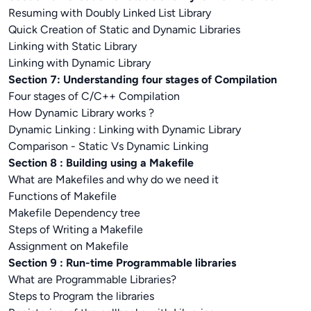
Resuming with Doubly Linked List Library
Quick Creation of Static and Dynamic Libraries
Linking with Static Library
Linking with Dynamic Library
Section 7: Understanding four stages of Compilation
Four stages of C/C++ Compilation
How Dynamic Library works ?
Dynamic Linking : Linking with Dynamic Library
Comparison - Static Vs Dynamic Linking
Section 8 : Building using a Makefile
What are Makefiles and why do we need it
Functions of Makefile
Makefile Dependency tree
Steps of Writing a Makefile
Assignment on Makefile
Section 9 : Run-time Programmable libraries
What are Programmable Libraries?
Steps to Program the libraries