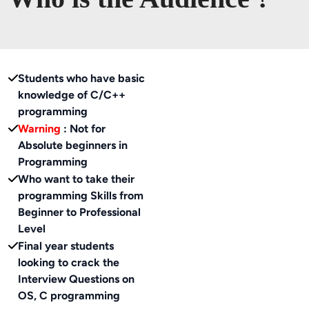
Students who have basic
knowledge of C/C++
programming
Warning
: Not for
Absolute beginners in
Programming
Who want to take their
programming Skills from
Beginner to Professional
Level
Final year students
looking to crack the
Interview Questions on
OS, C programming