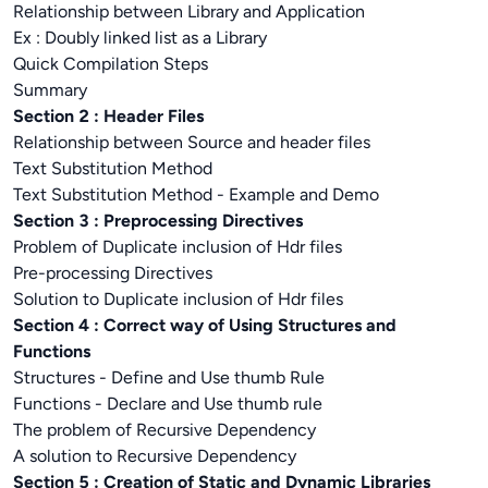
Relationship between Library and Application
Ex : Doubly linked list as a Library
Quick Compilation Steps
Summary
Section 2 : Header Files
Relationship between Source and header files
Text Substitution Method
Text Substitution Method - Example and Demo
Section 3 : Preprocessing Directives
Problem of Duplicate inclusion of Hdr files
Pre-processing Directives
Solution to Duplicate inclusion of Hdr files
Section 4 : Correct way of Using Structures and
Functions
Structures - Define and Use thumb Rule
Functions - Declare and Use thumb rule
The problem of Recursive Dependency
A solution to Recursive Dependency
Section 5 : Creation of Static and Dynamic Libraries