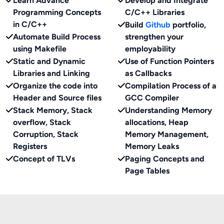
Learn Advance
Develop and Integrate
Programming Concepts
C/C++ Libraries
in C/C++
Build
Github
portfolio,
Automate Build Process
strengthen your
using Makefile
employability
Static and Dynamic
Use of Function Pointers
Libraries and Linking
as Callbacks
Organize the code into
Compilation Process of a
Header and Source files
GCC Compiler
Stack Memory, Stack
Understanding Memory
overflow, Stack
allocations, Heap
Corruption, Stack
Memory Management,
Registers
Memory Leaks
Concept of TLVs
Paging Concepts and
Page Tables