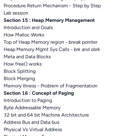
Procedure Return Mechanism - Step by Step
Lab session
Section 15 : Heap Memory Management
Introduction and Goals
How Malloc Works
Top of Heap Memory region
- break
pointer
Heap Memory Mgmt Sys Calls
- brk
and
sbrk
Meta and Data Blocks
How free() works
Block Splitting
Block Merging
Memory Illness - Problem of Fragmentation
Section 16 : Concept of Paging
Introduction to Paging
Byte Addressable Memory
32 bit and 64 bit Machine Architecture
Address Bus and Data bus
Physical Vs Virtual Address