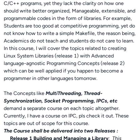
C/C++ programs, yet they lack the clarity on how one
should write better organized, Manageable, extensible, and
programmable codes in the form of libraries. For example,
Students are too good at competitive programming, yet do
not know how to write a simple Makefile, the reason being,
Academics do not teach and students do not care to learn.
In this course, I will cover the topics related to creating
Linux System Libraries (release 1) with Advanced
language-agnostic Programming Concepts (release 2)
which can be well applied if you happen to become a
programmer in other languages tomorrow.
The Concepts like
MultiThreading, Thread-
Synchronization, Socket Programming, IPCs, etc
demand a separate course on each topic altogether.
Currently, I have a course on IPC, pls check it out. These
topics are out of scope for this course.
The Course shall be delivered into two Releases :
Release 1 Building and Managing a Library
: This