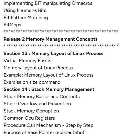
Implementing BIT manipulating C macros
Using Enums as Bits
Bit Pattern Matching
BitMaps
************************************************
Release 2 Memory Management Concepts
************************************************
Section 13 : Memory Layout of Linux Process
Virtual Memory Basics
Memory Layout of Linux Process
Example: Memory Layout of Linux Process
Exercise on size command
Section 14 : Stack Memory Management
Stack Memory Basics and Contents
Stack-Overflow and Prevention
Stack Memory Corruption
Common Cpu Registers
Procedure Call Mechanism - Step by Step
Purpose of Base Pointer register (ebp)