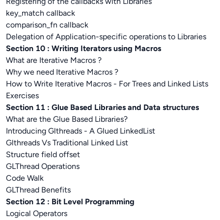
Registering of the callbacks with Libraries
key_match callback
comparison_fn callback
Delegation of Application-specific operations to Libraries
Section 10 : Writing Iterators using Macros
What are Iterative Macros ?
Why we need Iterative Macros ?
How to Write Iterative Macros - For Trees and Linked Lists
Exercises
Section 11 : Glue Based Libraries and Data structures
What are the Glue Based Libraries?
Introducing Glthreads - A Glued LinkedList
Glthreads Vs Traditional Linked List
Structure field offset
GLThread Operations
Code Walk
GLThread Benefits
Section 12 : Bit Level Programming
Logical Operators