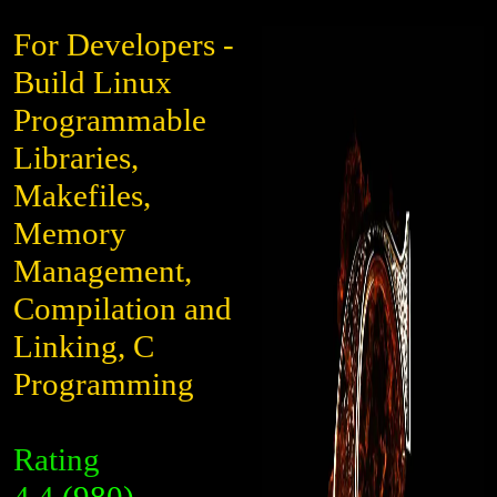
For Developers -
Build Linux
Programmable
Libraries,
Makefiles,
Memory
Management,
Compilation and
Linking, C
Programming
Rating