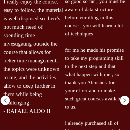
T
so good so far , you must be 
I really enjoy the course, 
b
aware of data structure 
easy to follow, the material 
 
i
before enrolling in this 
is well disposed so there's 
u
course , you will learn a lot 
not much need of 
p
of techniques

spending time 
m
investigating outside the 
r 
o
for me he made his promise 
course that allows for 
u
to take my programing skill 
better time management, 
w
to the next step and that 
the topics were unknown 
c
what happen with me , so 
to me, and the activities 
t
thank you Abhishek for 
allow to deep further in 
b
your effort and to make 
them while being 
w
such great courses available 
challenging.
i
to us.

a
- RAFAEL ALDO H
c
i already purchased all of 
r