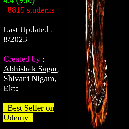
4.4
(980)
8815 students
Last Updated :
8/2023
Created by
:
Abhishek Sagar
,
Shivani Nigam
,
Ekta
Best Seller on
Udemy