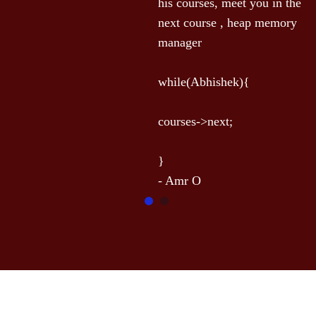
his courses, meet you in the 
t
next course , heap memory 
l
manager

e
-
while(Abhishek){

courses->next;

}
- Amr O