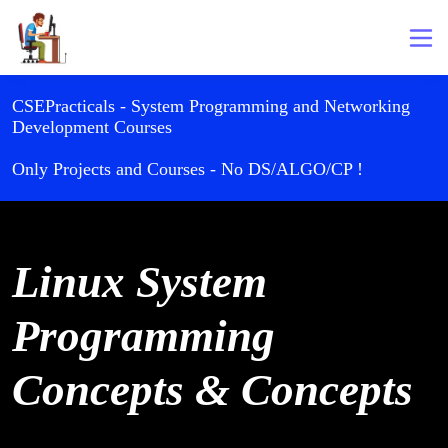
CSEPracticals - System Programming and Networking
Development Courses
Only Projects and Courses - No DS/ALGO/CP !
Linux System
Programming
Concepts & Concepts