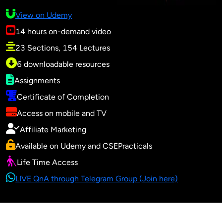
View on Udemy
14 hours on-demand video
23 Sections, 154 Lectures
6 downloadable resources
Assignments
Certificate of Completion
Access on mobile and TV
Affiliate Marketing
Available on Udemy and CSEPracticals
Life Time Access
LIVE QnA through Telegram Group (Join here)