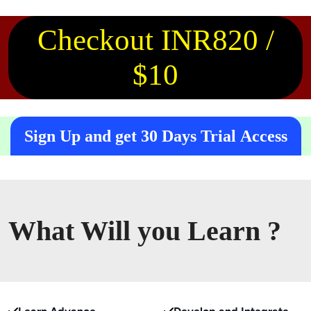
Checkout INR820 /
$10
Sign Up and get 30 Days Trial Access
What Will you Learn ?