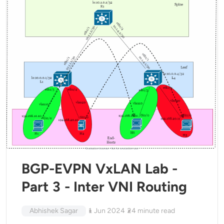
BGP-EVPN VxLAN Lab -
Part 3 - Inter VNI Routing
Abhishek Sagar
1 Jun 2024
24
minute read