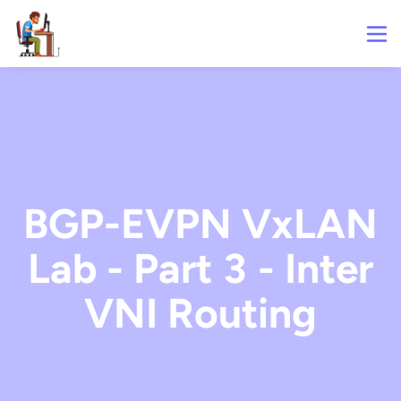
BGP-EVPN VxLAN
Lab - Part 3 - Inter
VNI Routing