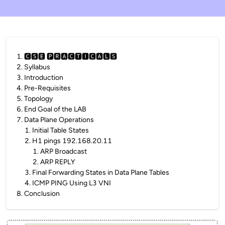
1
.
🅲🆂🅴 🅿🆁🅰🅲🆃🅸🅲🅰🅻🆂
2
.
Syllabus
3
.
Introduction
4
.
Pre-Requisites
5
.
Topology
6
.
End Goal of the LAB
7
.
Data Plane Operations
1
.
Initial Table States
2
.
H1 pings 192.168.20.11
1
.
ARP Broadcast
2
.
ARP REPLY
3
.
Final Forwarding States in Data Plane Tables
4
.
ICMP PING Using L3 VNI
8
.
Conclusion