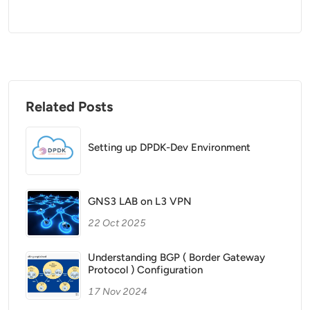
Related Posts
Setting up DPDK-Dev Environment
GNS3 LAB on L3 VPN
22 Oct 2025
Understanding BGP ( Border Gateway
Protocol ) Configuration
17 Nov 2024