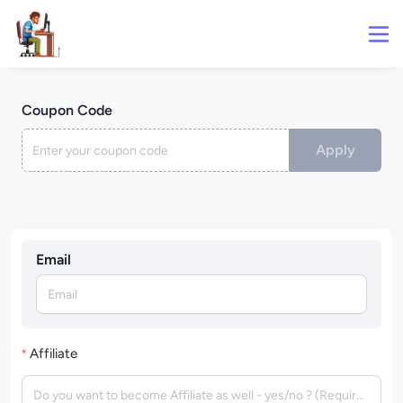
Coupon Code
Apply
Email
Affiliate