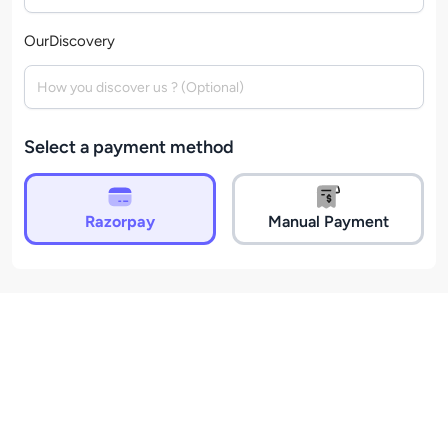
OurDiscovery
Select a payment method
Razorpay
Manual Payment