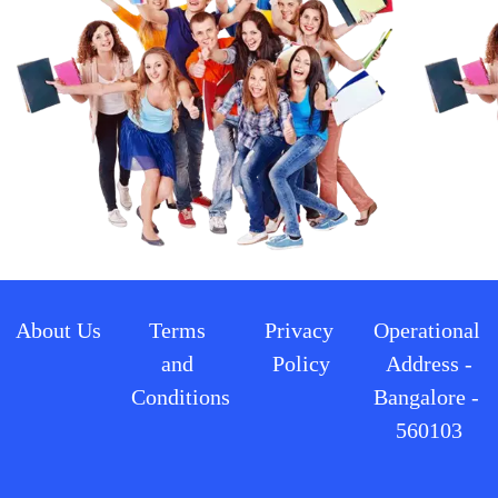
About Us
Terms 
Privacy 
Operational 
and 
Policy
Address -
Conditions
Bangalore - 
560103