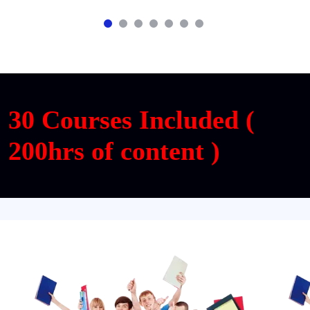
30 Courses Included (
200hrs of content )