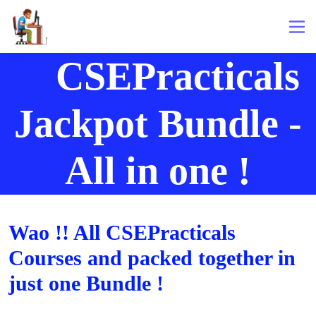
CSEPracticals
Jackpot Bundle -
All in one !
Wao !! All CSEPracticals
Courses and packed together in
just one Bundle !