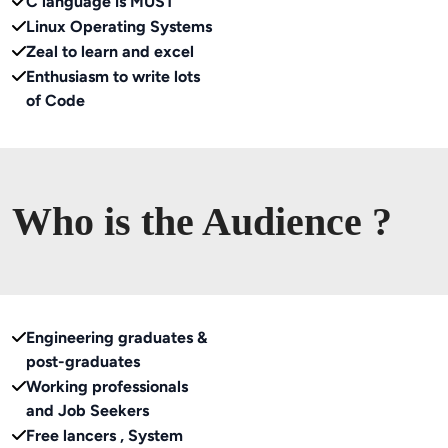
C language is MUST
Linux Operating Systems
Zeal to learn and excel
Enthusiasm to write lots
of Code
Who is the Audience ?
Engineering graduates &
post-graduates
Working professionals
and Job Seekers
Free lancers , System