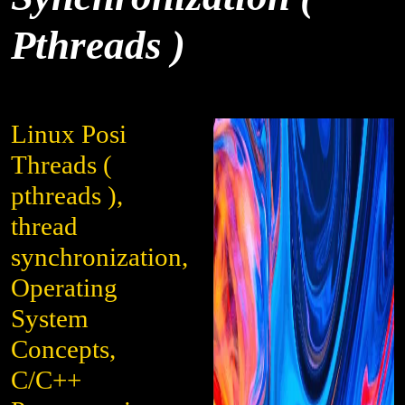
Pthreads )
Linux Posi
Threads (
pthreads ),
thread
synchronization,
Operating
System
Concepts,
C/C++