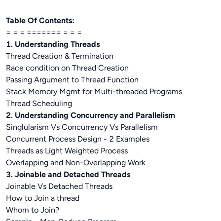
Table Of Contents:
= = = ======= = = =
1. Understanding Threads
Thread Creation & Termination
Race condition on Thread Creation
Passing Argument to Thread Function
Stack Memory Mgmt for Multi-threaded Programs
Thread Scheduling
2. Understanding Concurrency and Parallelism
Singlularism Vs Concurrency Vs Parallelism
Concurrent Process Design - 2 Examples
Threads as Light Weighted Process
Overlapping and Non-Overlapping Work
3. Joinable and Detached Threads
Joinable Vs Detached Threads
How to Join a thread
Whom to Join?