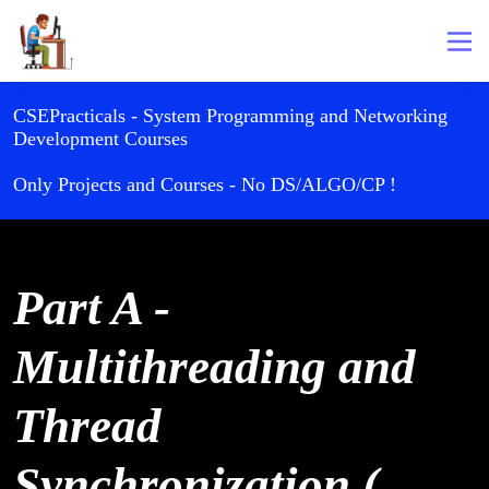
CSEPracticals - System Programming and Networking
Development Courses
Only Projects and Courses - No DS/ALGO/CP !
Part A -
Multithreading and
Thread
Synchronization (