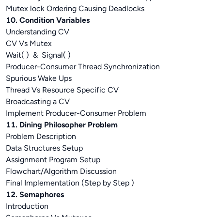
Mutex lock Ordering Causing Deadlocks
10. Condition Variables
Understanding CV
CV Vs Mutex
Wait( ) & Signal( )
Producer-Consumer Thread Synchronization
Spurious Wake Ups
Thread Vs Resource Specific CV
Broadcasting a CV
Implement Producer-Consumer Problem
11. Dining Philosopher Problem
Problem Description
Data Structures Setup
Assignment Program Setup
Flowchart/Algorithm Discussion
Final Implementation (Step by Step )
12. Semaphores
Introduction