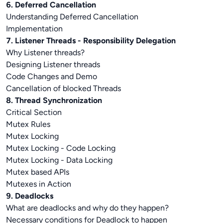
6. Deferred Cancellation
Understanding Deferred Cancellation
Implementation
7. Listener Threads - Responsibility Delegation
Why Listener threads?
Designing Listener threads
Code Changes and Demo
Cancellation of blocked Threads
8. Thread Synchronization
Critical Section
Mutex Rules
Mutex Locking
Mutex Locking - Code Locking
Mutex Locking - Data Locking
Mutex based APIs
Mutexes in Action
9. Deadlocks
What are deadlocks and why do they happen?
Necessary conditions for Deadlock to happen