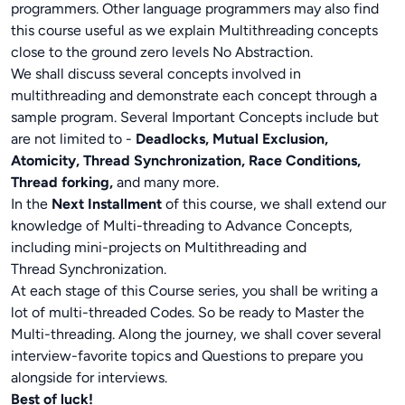
programmers. Other language programmers may also find
this course useful as we explain Multithreading concepts
close to the ground zero levels No Abstraction.
We shall discuss several concepts involved in
multithreading and demonstrate each concept through a
sample program. Several Important Concepts include but
are not limited to -
Deadlocks, Mutual Exclusion,
Atomicity, Thread Synchronization, Race Conditions,
Thread forking,
and many more.
In the
Next Installment
of this course, we shall extend our
knowledge of Multi-threading to Advance Concepts,
including mini-projects on Multithreading and
Thread Synchronization.
At each stage of this Course series, you shall be writing a
lot of multi-threaded Codes. So be ready to Master the
Multi-threading. Along the journey, we shall cover several
interview-favorite topics and Questions to prepare you
alongside for interviews.
Best of luck!