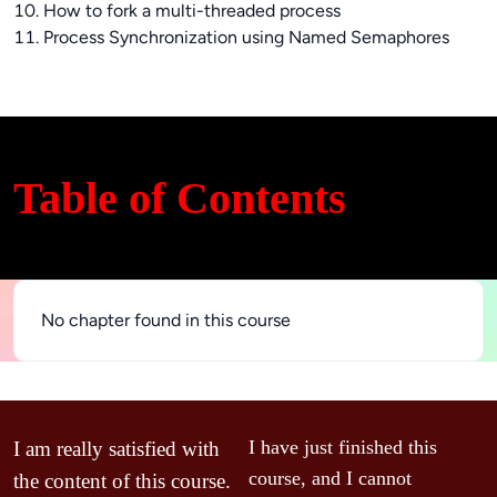
10. How to fork a multi-threaded process
11. Process Synchronization using Named Semaphores
Table of Contents
No chapter found in this course
V
I have just finished this 
I am really satisfied with 
c
course, and I cannot 
the content of this course. 