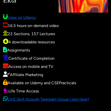
Ekta
View on Udemy
16.5 hours on-demand video
22 Sections, 157 Lectures
4 downloadable resources
Assignments
Certificate of Completion
Access on mobile and TV
Affiliate Marketing
Available on Udemy and CSEPracticals
Life Time Access
LIVE QnA through Telegram Group (Join here)