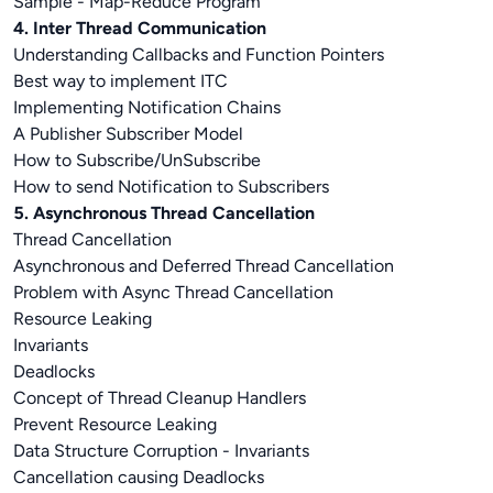
Sample - Map-Reduce Program
4. Inter Thread Communication
Understanding Callbacks and Function Pointers
Best way to implement ITC
Implementing Notification Chains
A Publisher Subscriber Model
How to Subscribe/UnSubscribe
How to send Notification to Subscribers
5. Asynchronous Thread Cancellation
Thread Cancellation
Asynchronous and Deferred Thread Cancellation
Problem with Async Thread Cancellation
Resource Leaking
Invariants
Deadlocks
Concept of Thread Cleanup Handlers
Prevent Resource Leaking
Data Structure Corruption - Invariants
Cancellation causing Deadlocks