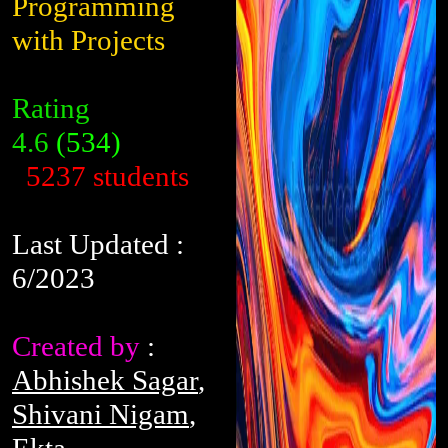
Programming
with Projects
Rating
4.6
(534)
5237 students
Last Updated :
6/2023
Created by
:
Abhishek Sagar
,
Shivani Nigam
,