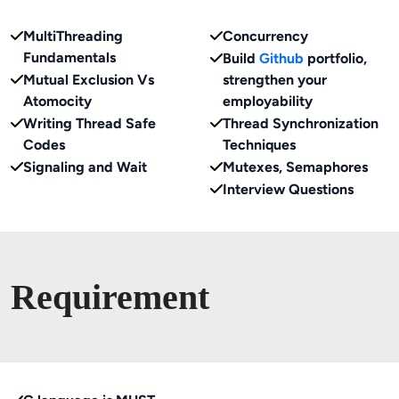
MultiThreading
Concurrency
Fundamentals
Build
Github
portfolio,
Mutual Exclusion Vs
strengthen your
Atomocity
employability
Writing Thread Safe
Thread Synchronization
Codes
Techniques
Signaling and Wait
Mutexes, Semaphores
Interview Questions
Requirement