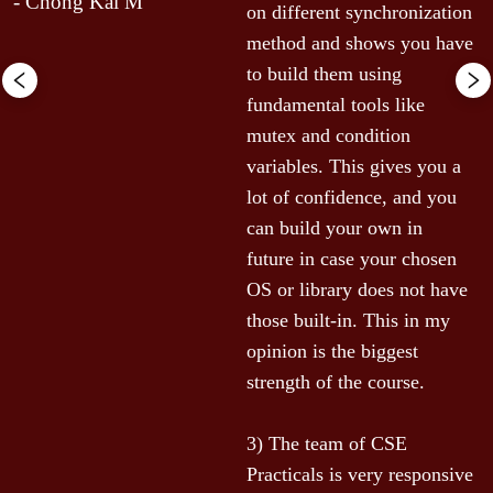
- Chong Kai M
e 
on different synchronization 
method and shows you have 
to build them using 
fundamental tools like 
 
mutex and condition 
variables. This gives you a 
lot of confidence, and you 
can build your own in 
future in case your chosen 
OS or library does not have 
those built-in. This in my 
opinion is the biggest 
strength of the course.

 
3) The team of CSE 
Practicals is very responsive 