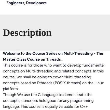
Engineers, Developers
Description
Welcome to the Course Series on Multi-Threading - The
Master Class Course on Threads.
This course is for those who want to develop fundamental
concepts on Multi-threading and related concepts. In this
course, we shall be going to cover Multi-threading
concepts based on Pthreads (POSIX threads) on the Linux
platform.
Though We use the C language to demonstrate the
concepts, concepts hold good for any programming
language. This course is equally valuable for C++