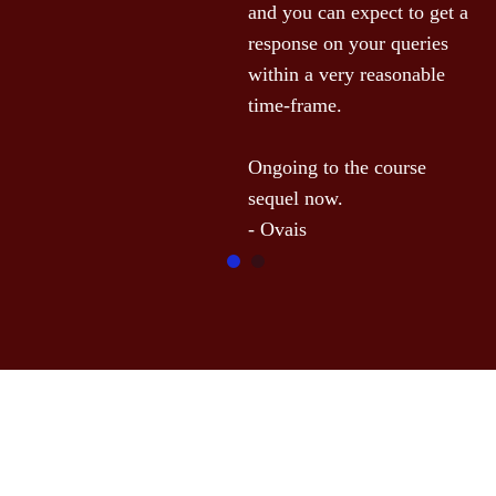
and you can expect to get a 
response on your queries 
within a very reasonable 
time-frame.

Ongoing to the course 
sequel now.
- Ovais