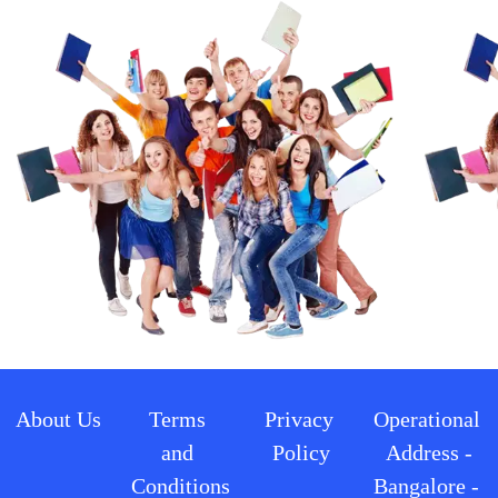
About Us
Terms 
Privacy 
Operational 
and 
Policy
Address -
Conditions
Bangalore - 