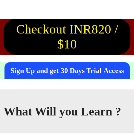
Checkout INR820 /
$10
Sign Up and get 30 Days Trial Access
What Will you Learn ?