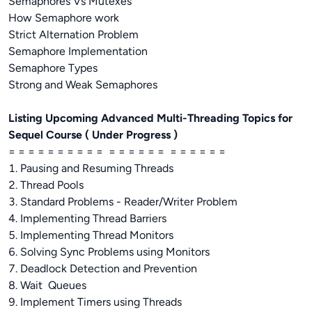
Semaphores Vs Mutexes
How Semaphore work
Strict Alternation Problem
Semaphore Implementation
Semaphore Types
Strong and Weak Semaphores
Listing Upcoming Advanced Multi-Threading Topics for
Sequel Course ( Under Progress )
= = = = = = = = = = = = = = = = = = = = = =
1. Pausing and Resuming Threads
2. Thread Pools
3. Standard Problems - Reader/Writer Problem
4. Implementing Thread Barriers
5. Implementing Thread Monitors
6. Solving Sync Problems using Monitors
7. Deadlock Detection and Prevention
8. Wait Queues
9. Implement Timers using Threads