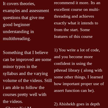
l
recommend it more. Its an 
It covers theories, 
i
excellent course on multi-
examples and assessment 
c
threading and achieves 
questions that give me 
g
exactly what it intends to 
good beginner 
a
from the start. Some 
m 
understanding in 
i
features of this course

multithreading.

f
1) You write a lot of code, 
Something that I believe 
I
and you become more 
can be improved are some 
l
confident in using the 
minor typos in the 
l
pthread library ( along with 
syllabus and the varying 
i
some other things, I learned 
c
volume of the videos. Still 
how important proper use of 
 
-
i am able to follow the 
assert function can be).

courses pretty well with 
the videos.
e 
2) Abishekh goes in depth 