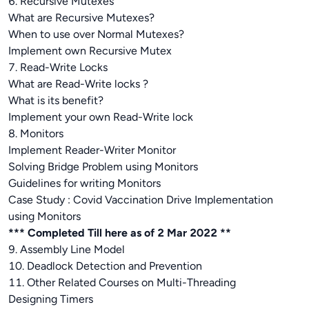
6. Recursive Mutexes
What are Recursive Mutexes?
When to use over Normal Mutexes?
Implement own Recursive Mutex
7. Read-Write Locks
What are Read-Write locks ?
What is its benefit?
Implement your own Read-Write lock
8. Monitors
Implement Reader-Writer Monitor
Solving Bridge Problem using Monitors
Guidelines for writing Monitors
Case Study : Covid Vaccination Drive Implementation
using Monitors
*** Completed Till here as of 2 Mar 2022 **
9. Assembly Line Model
10. Deadlock Detection and Prevention
11. Other Related Courses on Multi-Threading
Designing Timers