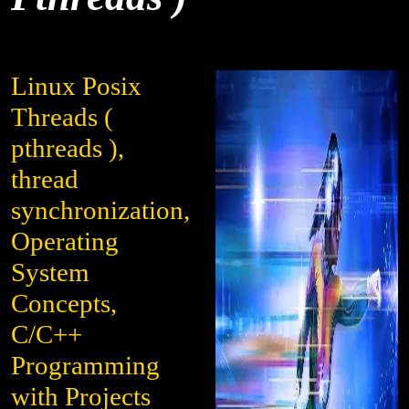
Linux Posix
Threads (
pthreads ),
thread
synchronization,
Operating
System
Concepts,
C/C++
Programming
with Projects