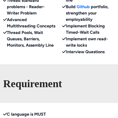
line
Thread standard
problems - Reader-
Build
Github
portfolio,
Writer Problem
strengthen your
employability
Advanced
Multithreading Concepts
Implement Blocking
Timed-Wait Calls
Thread Pools, Wait
Queues, Barriers,
Implement own read-
Monitors, Assembly Line
write locks
Interview Questions
Requirement
C language is MUST