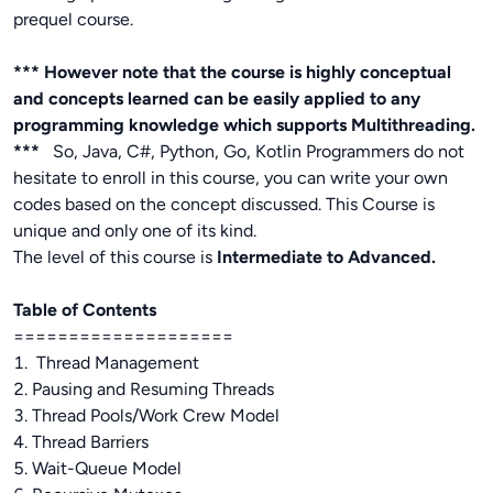
prequel course.
*** However note that the course is highly conceptual
and concepts learned can be easily applied to any
programming knowledge which supports Multithreading.
***
So, Java, C#, Python, Go, Kotlin Programmers do not
hesitate to enroll in this course, you can write your own
codes based on the concept discussed. This Course is
unique and only one of its kind.
The level of this course is
Intermediate to Advanced.
Table of Contents
====================
1. Thread Management
2. Pausing and Resuming Threads
3. Thread Pools/Work Crew Model
4. Thread Barriers
5. Wait-Queue Model