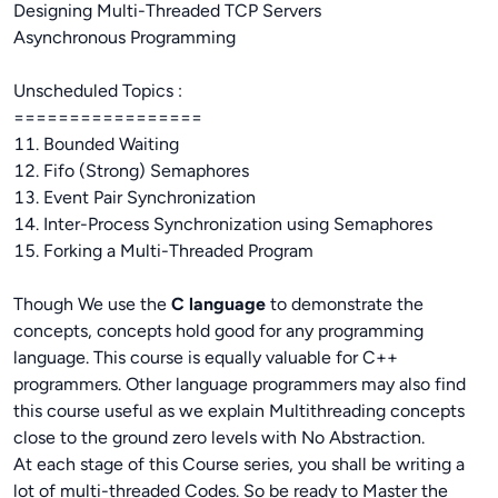
Designing Multi-Threaded TCP Servers
Asynchronous Programming
Unscheduled Topics :
=================
11. Bounded Waiting
12. Fifo (Strong) Semaphores
13. Event Pair Synchronization
14. Inter-Process Synchronization using Semaphores
15. Forking a Multi-Threaded Program
Though We use the
C language
to demonstrate the
concepts, concepts hold good for any programming
language. This course is equally valuable for C++
programmers. Other language programmers may also find
this course useful as we explain Multithreading concepts
close to the ground zero levels with No Abstraction.
At each stage of this Course series, you shall be writing a
lot of multi-threaded Codes. So be ready to Master the