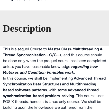
Description
This is a sequel Course to
Master Class-Multithreading &
Thread Synchronization - C/C++,
and this course should
be done only when the prequel course has been completed
unless you have reasonable knowledge
regarding how
Mutexes and Condition Variables work.
In this course, we shall be Implementing
Advanced Thread
Synchronization Data Structures and Multithreading
based software patterns
, with
some advanced thread
synchronization-based problem-solving
. This course uses
POSIX threads, hence it is Linux only course. We shall be
building upon the knowledge we gathered from the