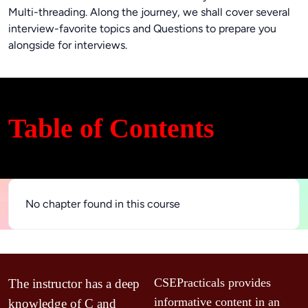
Multi-threading. Along the journey, we shall cover several
interview-favorite topics and Questions to prepare you
alongside for interviews.
Table of Contents
No chapter found in this course
d 
C
CSEPracticals provides 
The instructor has a deep 
u
informative content in an 
knowledge of C and 