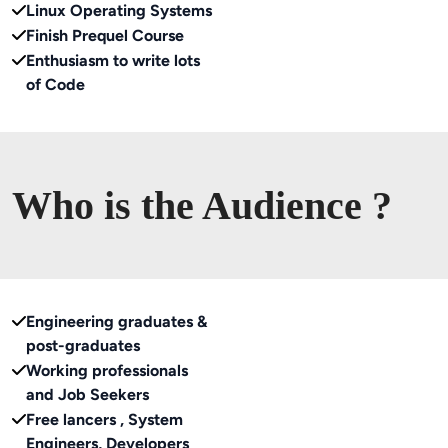
Linux Operating Systems
Finish Prequel Course
Enthusiasm to write lots
of Code
Who is the Audience ?
Engineering graduates &
post-graduates
Working professionals
and Job Seekers
Free lancers , System
Engineers, Developers