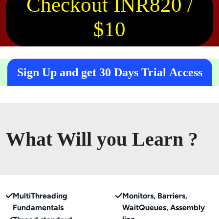
Checkout INR820 /
$10
Sign Up and get 30 Days Trial Access
What Will you Learn ?
MultiThreading
Monitors, Barriers,
Fundamentals
WaitQueues, Assembly