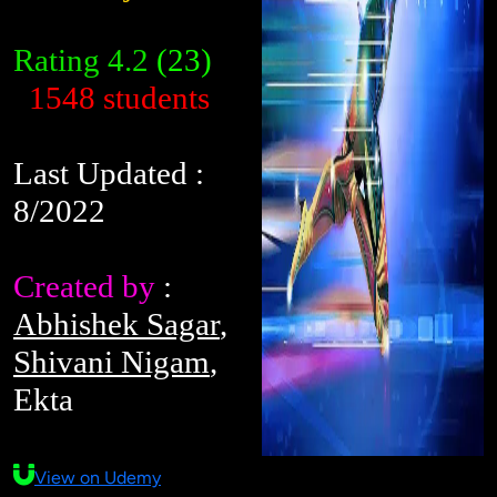
Rating
4.2
(23)
1548 students
Last Updated :
8/2022
Created by
:
Abhishek Sagar
,
Shivani Nigam
,
Ekta
View on Udemy