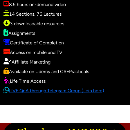
8.5 hours on-demand video
14 Sections, 76 Lectures
3 downloadable resources
Assignments
Certificate of Completion
Access on mobile and TV
Affiliate Marketing
Available on Udemy and CSEPracticals
Life Time Access
LIVE QnA through Telegram Group (Join here)