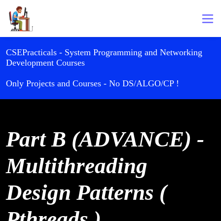
CSEPracticals - System Programming and Networking
Development Courses
Only Projects and Courses - No DS/ALGO/CP !
Part B (ADVANCE) -
Multithreading
Design Patterns (
Pthreads )