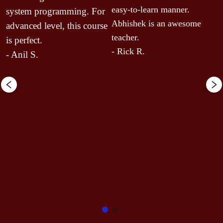
n
easy-to-learn manner. 
system programming. For 
 
y
Abhishek is an awesome 
advanced level, this course 
p
teacher.
is perfect.
y
- Rick R.
- Anil S.
f
c
c
c
s
s
s
c
c
-