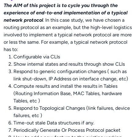
The AIM of this project is to cycle you through the
experience of end-to-end implementation of a typical
network protocol
.
In this case study, we have chosen a
routing protocol as an example, but the high-level logistics
involved to implement a typical network protocol are more
or less the same. For example, a typical network protocol
has to:
Configurable via CLIs
Show internal states and results through show CLIs
Respond to generic configuration changes ( such as
link shut-down, IP Address on interface change, etc)
Compute results and install the results in Tables
(Routing Information Base, MAC Tables, hardware
Tables, etc )
Respond to Topological Changes (link failures, device
failures, etc )
Time-out stale Data structures if any.
Periodically Generate Or Process Protocol packet