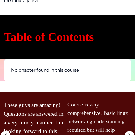
the Industry level.
Table of Contents
No chapter found in this course
T
Course is very 
These guys are amazing! 
m
comprehensive. Basic linux 
Questions are answered in 
w
networking understanding 
a very timely manner. I’m 
V
required but will help 
looking forward to this 