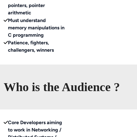
pointers, pointer
arithmetic
Must understand
memory manipulations in
C programming
Patience, fighters,
challengers, winners
Who is the Audience ?
Core Developers aiming
to work in Networking /