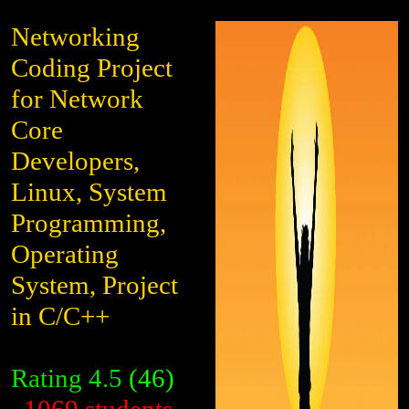
Networking
Coding Project
for Network
Core
Developers,
Linux, System
Programming,
Operating
System, Project
in C/C++
Rating
4.5
(46)