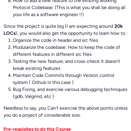
How to add a new feature to the existing working
Protocol Codebase. (This is what you shall be doing all
your life as a software engineer !!)
Since the project is quite big (I am expecting around
20k
LOCs
), you would also get the opportunity to learn how to :
Organize the code in header and src files
Modularize the codebase: How to keep the code of
different features in different src files
Testing the new feature, and cross-check it doesn’t
break existing features
Maintain Code Commits through Version control
system ( Github in this case )
Bug Fixing, and exercise various debugging techniques
(gdb, Valgrind, etc )
Needless to say, you Can’t exercise the above points unless
you do a project of considerable size.
Pre-requisites to do this Course