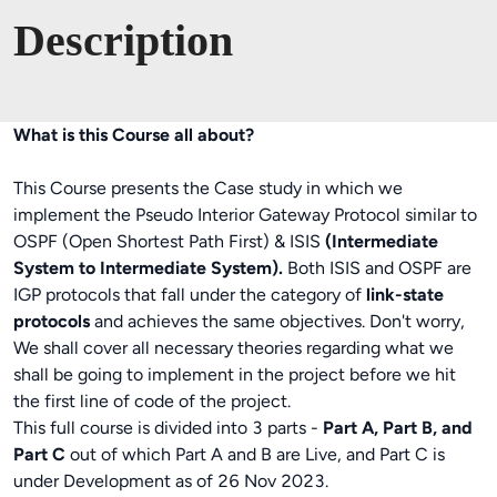
Description
What is this Course all about?
This Course presents the Case study in which we
implement the Pseudo Interior Gateway Protocol similar to
OSPF (Open Shortest Path First) & ISIS
(Intermediate
System to Intermediate System).
Both ISIS and OSPF are
IGP protocols that fall under the category of
link-state
protocols
and achieves the same objectives. Don't worry,
We shall cover all necessary theories regarding what we
shall be going to implement in the project before we hit
the first line of code of the project.
This full course is divided into 3 parts -
Part A, Part B, and
Part C
out of which Part A and B are Live, and Part C is
under Development as of 26 Nov 2023.