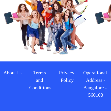
About Us
Terms 
Privacy 
Operational 
and 
Policy
Address -
Conditions
Bangalore - 
560103