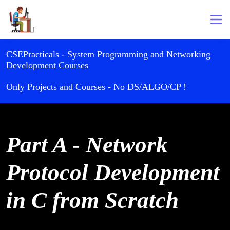
CSEPracticals - System Programming and Networking
Development Courses
Only Projects and Courses - No DS/ALGO/CP !
Part A - Network
Protocol Development
in C from Scratch