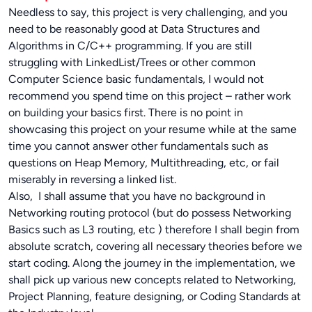
Needless to say, this project is very challenging, and you
need to be reasonably good at Data Structures and
Algorithms in C/C++ programming. If you are still
struggling with LinkedList/Trees or other common
Computer Science basic fundamentals, I would not
recommend you spend time on this project – rather work
on building your basics first. There is no point in
showcasing this project on your resume while at the same
time you cannot answer other fundamentals such as
questions on Heap Memory, Multithreading, etc, or fail
miserably in reversing a linked list.
Also, I shall assume that you have no background in
Networking routing protocol (but do possess Networking
Basics such as L3 routing, etc ) therefore I shall begin from
absolute scratch, covering all necessary theories before we
start coding. Along the journey in the implementation, we
shall pick up various new concepts related to Networking,
Project Planning, feature designing, or Coding Standards at