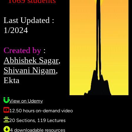
1069 students
Last Updated :
1/2024
Created by
:
Abhishek Sagar
,
Shivani Nigam
,
Ekta
View on Udemy
12.50 hours on-demand video
20 Sections, 119 Lectures
4 downloadable resources