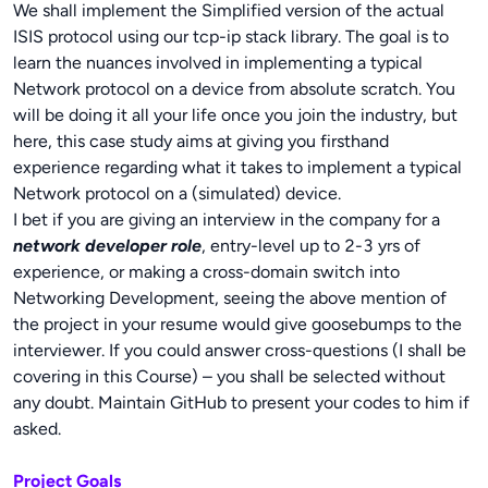
We shall implement the Simplified version of the actual
ISIS protocol using our tcp-ip stack library. The goal is to
learn the nuances involved in implementing a typical
Network protocol on a device from absolute scratch. You
will be doing it all your life once you join the industry, but
here, this case study aims at giving you firsthand
experience regarding what it takes to implement a typical
Network protocol on a (simulated) device.
I bet if you are giving an interview in the company for a
network developer role
, entry-level up to 2-3 yrs of
experience, or making a cross-domain switch into
Networking Development, seeing the above mention of
the project in your resume would give goosebumps to the
interviewer. If you could answer cross-questions (I shall be
covering in this Course) – you shall be selected without
any doubt. Maintain GitHub to present your codes to him if
asked.
Project Goals