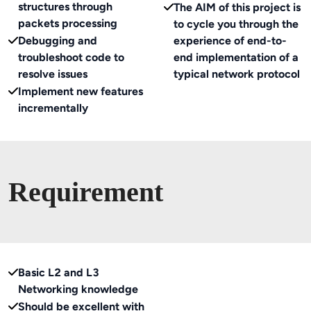
structures through
The AIM of this project is
packets processing
to cycle you through the
Debugging and
experience of end-to-
troubleshoot code to
end implementation of a
resolve issues
typical network protocol
Implement new features
incrementally
Requirement
Basic L2 and L3
Networking knowledge
Should be excellent with