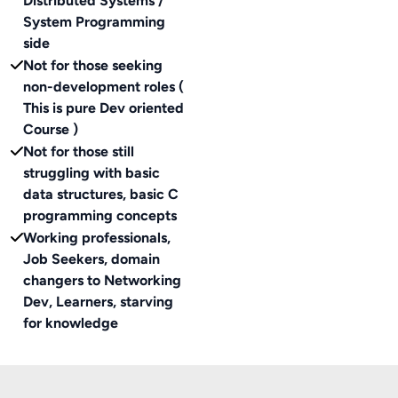
Distributed Systems /
System Programming
side
Not for those seeking
non-development roles (
This is pure Dev oriented
Course )
Not for those still
struggling with basic
data structures, basic C
programming concepts
Working professionals,
Job Seekers, domain
changers to Networking
Dev, Learners, starving
for knowledge