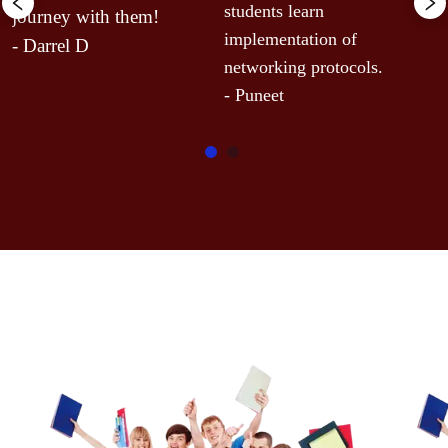
r
students learn 
journey with them!
A
implementation of 
- Darrel D
-
networking protocols.
- Puneet