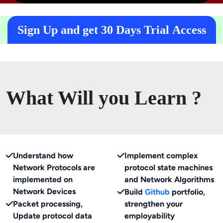
Sign Up and get 30 Days Trial Access
What Will you Learn ?
Understand how
Implement complex
Network Protocols are
protocol state machines
implemented on
and Network Algorithms
Network Devices
Build
Github
portfolio,
Packet processing,
strengthen your
Update protocol data
employability