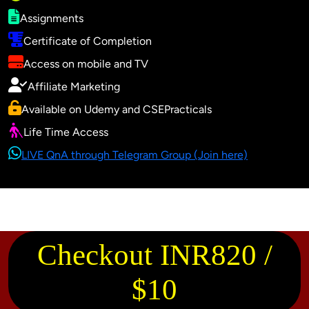
Assignments
Certificate of Completion
Access on mobile and TV
Affiliate Marketing
Available on Udemy and CSEPracticals
Life Time Access
LIVE QnA through Telegram Group (Join here)
Checkout INR820 /
$10