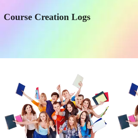
Course Creation Logs