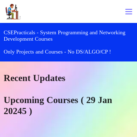
CSEPracticals - System Programming and Networking
Development Courses
Only Projects and Courses - No DS/ALGO/CP !
Recent Updates
Upcoming Courses ( 29 Jan
20245 )