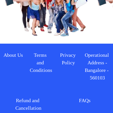
About Us
Terms 
Privacy 
Operational 
and 
Policy
Address -
Conditions
Bangalore - 
560103
Refund and 
FAQs
Cancellation