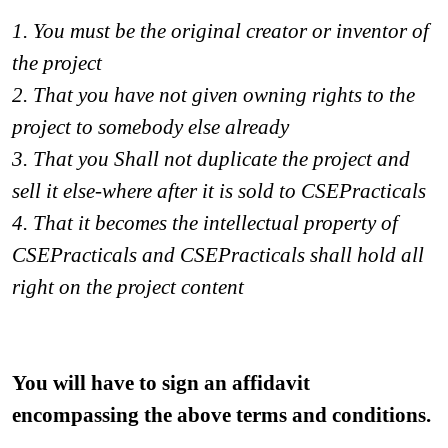
1. You must be the original creator or inventor of 
the project 
2. That you have not given owning rights to the 
project to somebody else already
3. That you Shall not duplicate the project and 
sell it else-where after it is sold to CSEPracticals
4. That it becomes the intellectual property of 
CSEPracticals and CSEPracticals shall hold all 
right on the project content 
You will have to sign an affidavit 
encompassing the above terms and conditions.