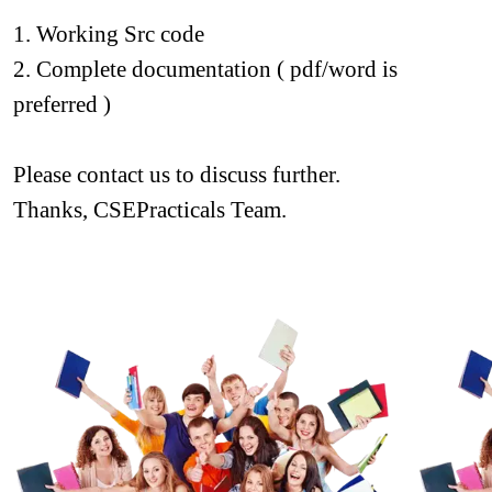
1. Working Src code
2. Complete documentation ( pdf/word is 
preferred )
Please contact us to discuss further.
Thanks, CSEPracticals Team.