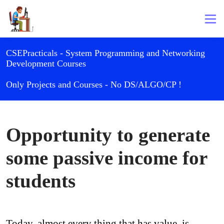
CSEPracticals - System Programming and Networking
Development Courses
Only Projects and Courses - No DS/ALGO/CP !
Opportunity to generate
some passive income for
students
Today, almost every thing that has value, is 