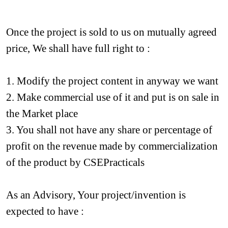
Once the project is sold to us on mutually agreed 
price, We shall have full right to :
1. Modify the project content in anyway we want
2. Make commercial use of it and put is on sale in 
the Market place
3. You shall not have any share or percentage of 
profit on the revenue made by commercialization 
of the product by CSEPracticals
As an Advisory, Your project/invention is 
expected to have :