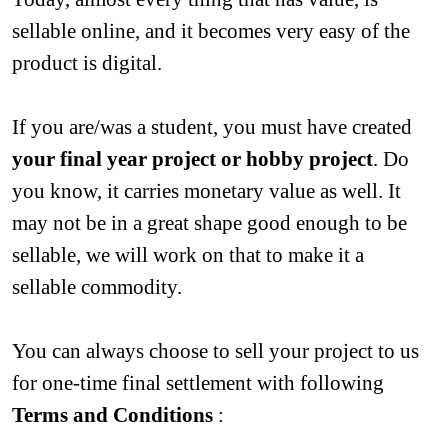
sellable online, and it becomes very easy of the 
product is digital.
If you are/was a student, you must have created 
your final year project or hobby project
. Do 
you know, it carries monetary value as well. It 
may not be in a great shape good enough to be 
sellable, we will work on that to make it a 
sellable commodity.
You can always choose to sell your project to us 
for one-time final settlement with following 
Terms and Conditions
 :