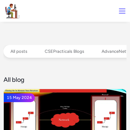
All posts
CSEPracticals Blogs
AdvanceNetw
All blog
15 May 2024