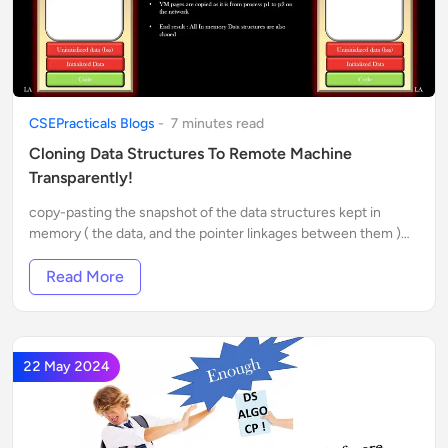
CSEPracticals Blogs
-
7
minute
s
read
Cloning Data Structures To Remote Machine
Transparently!
copy-pasting the snapshot of the data structures kept in
memory ( the data, and the pointer linkages between them )
into the RAM of the remote machine.
Read More
22 May 2024