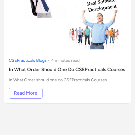
CSEPracticals Blogs
-
4
minute
s
read
In What Order Should One Do CSEPracticals Courses
In What Order should one do CSEPracticals Courses
Read More