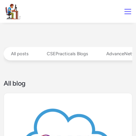
All posts
CSEPracticals Blogs
AdvanceNetw
All blog