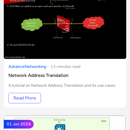
AdvanceNetworking
-
13
minute
s
read
Network Address Translation
A tutorial on Network Address Translation and its use cases
Read More
01 Jun 2024