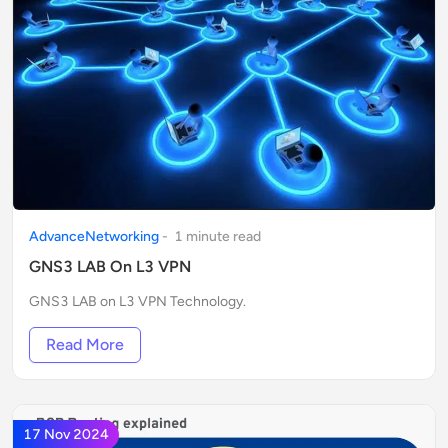
AdvanceNetworking
-
1
minute
read
GNS3 LAB On L3 VPN
GNS3 LAB on L3 VPN Technology.
Read More
17 Nov 2024