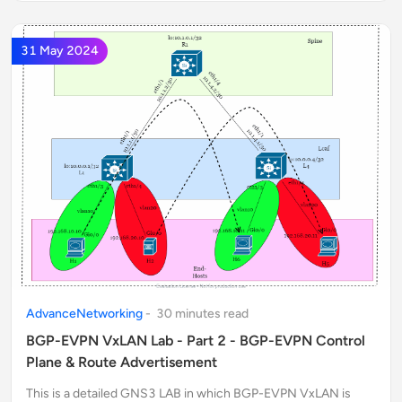
31 May 2024
AdvanceNetworking
-
30
minute
s
read
BGP-EVPN VxLAN Lab - Part 2 - BGP-EVPN Control
Plane & Route Advertisement
This is a detailed GNS3 LAB in which BGP-EVPN VxLAN is