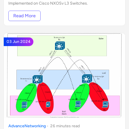
Implemented on Cisco NXOSv L3 Switches.
Read More
03 Jun 2024
AdvanceNetworking
-
26
minute
s
read