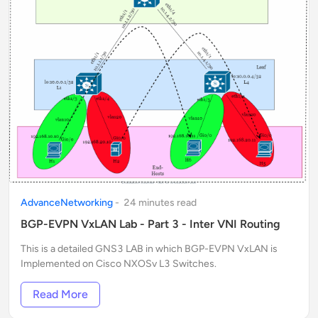
AdvanceNetworking
-
24
minute
s
read
BGP-EVPN VxLAN Lab - Part 3 - Inter VNI Routing
This is a detailed GNS3 LAB in which BGP-EVPN VxLAN is
Implemented on Cisco NXOSv L3 Switches.
Read More