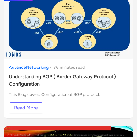
AdvanceNetworking
-
36
minute
s
read
Understanding BGP ( Border Gateway Protocol )
Configuration
This Blog covers Configuration of BGP protocol.
Read More