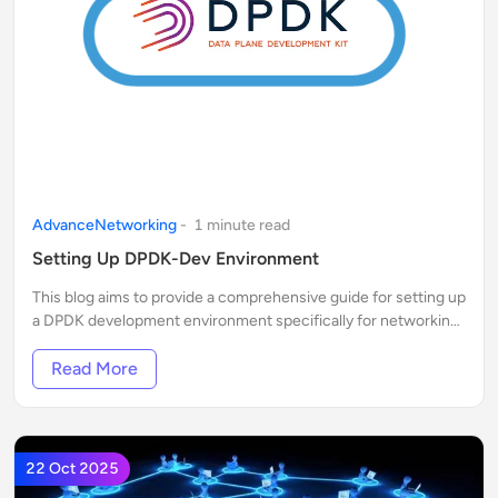
AdvanceNetworking
-
1
minute
read
Setting Up DPDK-Dev Environment
This blog aims to provide a comprehensive guide for setting up
a DPDK development environment specifically for networking
professionals and enthusiasts.
Read More
22 Oct 2025